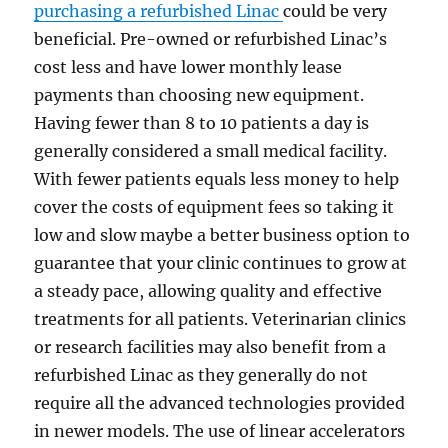
purchasing a refurbished Linac
could be very
beneficial. Pre-owned or refurbished Linac’s
cost less and have lower monthly lease
payments than choosing new equipment.
Having fewer than 8 to 10 patients a day is
generally considered a small medical facility.
With fewer patients equals less money to help
cover the costs of equipment fees so taking it
low and slow maybe a better business option to
guarantee that your clinic continues to grow at
a steady pace, allowing quality and effective
treatments for all patients. Veterinarian clinics
or research facilities may also benefit from a
refurbished Linac as they generally do not
require all the advanced technologies provided
in newer models. The use of linear accelerators