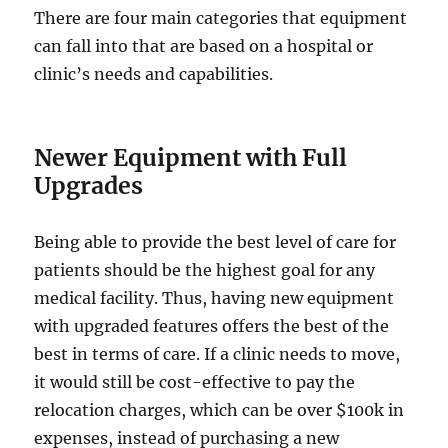
There are four main categories that equipment
can fall into that are based on a hospital or
clinic’s needs and capabilities.
Newer Equipment with Full
Upgrades
Being able to provide the best level of care for
patients should be the highest goal for any
medical facility. Thus, having new equipment
with upgraded features offers the best of the
best in terms of care. If a clinic needs to move,
it would still be cost-effective to pay the
relocation charges, which can be over $100k in
expenses, instead of purchasing a new