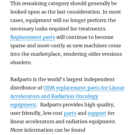
This remaining category should generally be
looked upon as the last consideration. In most
cases, equipment will no longer perform the
necessary tasks required for treatments.
Replacement parts
will continue to become
sparse and more costly as new machines come
into the marketplace, rendering older versions
obsolete.
Radparts is the world’s largest independent
distributor of
OEM replacement parts for Linear
Accelerators and Radiation Oncology
equipment
. Radparts provides high quality,
user friendly, low cost
parts
and
support
for
linear accelerators and radiation equipment.
More information can be found