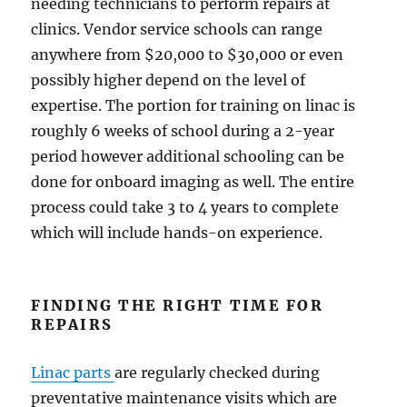
needing technicians to perform repairs at
clinics. Vendor service schools can range
anywhere from $20,000 to $30,000 or even
possibly higher depend on the level of
expertise. The portion for training on linac is
roughly 6 weeks of school during a 2-year
period however additional schooling can be
done for onboard imaging as well. The entire
process could take 3 to 4 years to complete
which will include hands-on experience.
FINDING THE RIGHT TIME FOR
REPAIRS
Linac parts
are regularly checked during
preventative maintenance visits which are