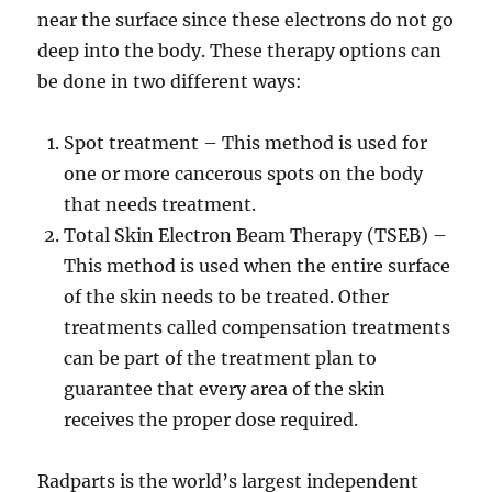
near the surface since these electrons do not go
deep into the body. These therapy options can
be done in two different ways:
Spot treatment – This method is used for
one or more cancerous spots on the body
that needs treatment.
Total Skin Electron Beam Therapy (TSEB) –
This method is used when the entire surface
of the skin needs to be treated. Other
treatments called compensation treatments
can be part of the treatment plan to
guarantee that every area of the skin
receives the proper dose required.
Radparts is the world’s largest independent