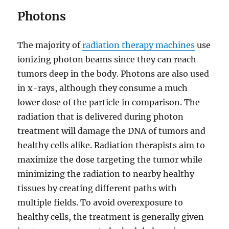
Photons
The majority of
radiation therapy machines
use
ionizing photon beams since they can reach
tumors deep in the body. Photons are also used
in x-rays, although they consume a much
lower dose of the particle in comparison. The
radiation that is delivered during photon
treatment will damage the DNA of tumors and
healthy cells alike. Radiation therapists aim to
maximize the dose targeting the tumor while
minimizing the radiation to nearby healthy
tissues by creating different paths with
multiple fields. To avoid overexposure to
healthy cells, the treatment is generally given