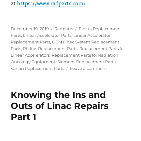
at
https://www.radparts.com/
.
Posted
Categories
Tags
December 19, 2019
Radparts
Elekta Replacement
on
Parts
,
Linear Accelerator Parts
,
Linear Accelerator
Replacement Parts
,
OEM Linac System Replacement
Parts
,
Philips Replacement Parts
,
Replacement Parts for
Linear Accelerators
,
Replacement Parts for Radiation
Oncology Equipment
,
Siemens Replacement Parts
,
on
Varian Replacement Parts
Leave a comment
Why
Buying
a
Knowing the Ins and
Refurbished
Linac
Outs of Linac Repairs
Makes
Part 1
Sense
for
a
Clinic