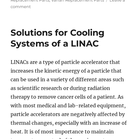
Replacement Parts
,
Varian Replacement Parts
Leave a
on
comment
Beams
Used
in
Solutions for Cooling
Radiation
Therapy
Systems of a LINAC
LINACs are a type of particle accelerator that
increases the kinetic energy of a particle that
can be used in a variety of different areas such
as scientific research or during radiation
therapy to remove cancer cells of a patient. As
with most medical and lab-related equipment,
particle accelerators are negatively affected by
thermal changes, especially with an increase of
heat. It is of most importance to maintain