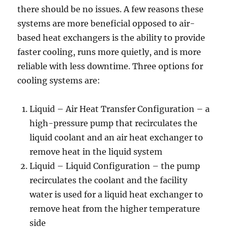
there should be no issues. A few reasons these
systems are more beneficial opposed to air-
based heat exchangers is the ability to provide
faster cooling, runs more quietly, and is more
reliable with less downtime. Three options for
cooling systems are:
Liquid – Air Heat Transfer Configuration – a
high-pressure pump that recirculates the
liquid coolant and an air heat exchanger to
remove heat in the liquid system
Liquid – Liquid Configuration – the pump
recirculates the coolant and the facility
water is used for a liquid heat exchanger to
remove heat from the higher temperature
side