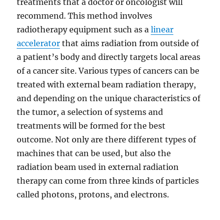
treatments that a doctor or oncologist will
recommend. This method involves
radiotherapy equipment such as a
linear
accelerator
that aims radiation from outside of
a patient’s body and directly targets local areas
of a cancer site. Various types of cancers can be
treated with external beam radiation therapy,
and depending on the unique characteristics of
the tumor, a selection of systems and
treatments will be formed for the best
outcome. Not only are there different types of
machines that can be used, but also the
radiation beam used in external radiation
therapy can come from three kinds of particles
called photons, protons, and electrons.