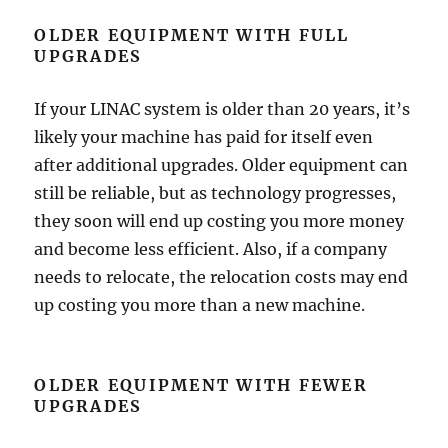
OLDER EQUIPMENT WITH FULL
UPGRADES
If your LINAC system is older than 20 years, it’s
likely your machine has paid for itself even
after additional upgrades. Older equipment can
still be reliable, but as technology progresses,
they soon will end up costing you more money
and become less efficient. Also, if a company
needs to relocate, the relocation costs may end
up costing you more than a new machine.
OLDER EQUIPMENT WITH FEWER
UPGRADES