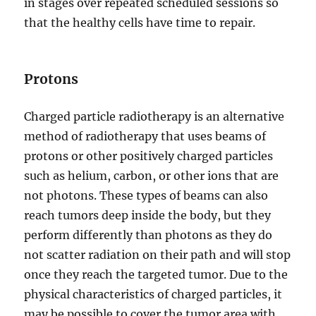
in stages over repeated scheduled sessions so
that the healthy cells have time to repair.
Protons
Charged particle radiotherapy is an alternative
method of radiotherapy that uses beams of
protons or other positively charged particles
such as helium, carbon, or other ions that are
not photons. These types of beams can also
reach tumors deep inside the body, but they
perform differently than photons as they do
not scatter radiation on their path and will stop
once they reach the targeted tumor. Due to the
physical characteristics of charged particles, it
may be possible to cover the tumor area with