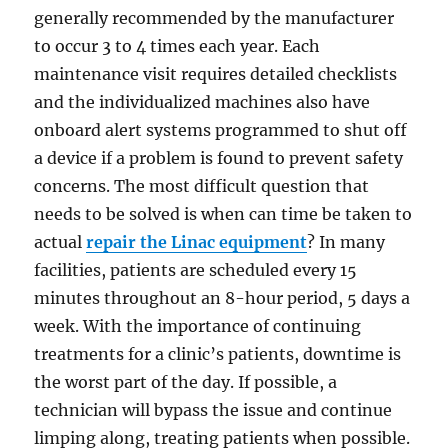
generally recommended by the manufacturer
to occur 3 to 4 times each year. Each
maintenance visit requires detailed checklists
and the individualized machines also have
onboard alert systems programmed to shut off
a device if a problem is found to prevent safety
concerns. The most difficult question that
needs to be solved is when can time be taken to
actual
repair the Linac equipment
? In many
facilities, patients are scheduled every 15
minutes throughout an 8-hour period, 5 days a
week. With the importance of continuing
treatments for a clinic’s patients, downtime is
the worst part of the day. If possible, a
technician will bypass the issue and continue
limping along, treating patients when possible.