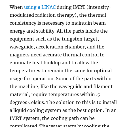
When
using a LINAC
during IMRT (intensity-
modulated radiation therapy), the thermal
consistency is necessary to maintain beam
energy and stability. All the parts inside the
equipment such as the tungsten target,
waveguide, acceleration chamber, and the
magnets need accurate thermal control to
eliminate heat buildup and to allow the
temperatures to remain the same for optimal
usage for operation. Some of the parts within
the machine, like the waveguide and filament
material, require temperatures within .5
degrees Celsius. The solution to this is to install
a liquid cooling system as the best option. In an
IMRT system, the cooling path can be
complicated. The water starts by cooling the