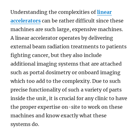
Understanding the complexities of
linear
accelerators
can be rather difficult since these
machines are such large, expensive machines.
A linear accelerator operates by delivering
external beam radiation treatments to patients
fighting cancer, but they also include
additional imaging systems that are attached
such as portal dosimetry or onboard imaging
which too add to the complexity. Due to such
precise functionality of such a variety of parts
inside the unit, it is crucial for any clinic to have
the proper expertise on-site to work on these
machines and know exactly what these
systems do.