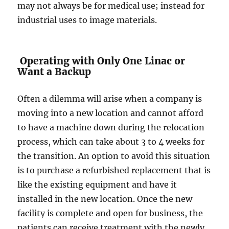
may not always be for medical use; instead for
industrial uses to image materials.
Operating with Only One Linac or
Want a Backup
Often a dilemma will arise when a company is
moving into a new location and cannot afford
to have a machine down during the relocation
process, which can take about 3 to 4 weeks for
the transition. An option to avoid this situation
is to purchase a refurbished replacement that is
like the existing equipment and have it
installed in the new location. Once the new
facility is complete and open for business, the
patients can receive treatment with the newly