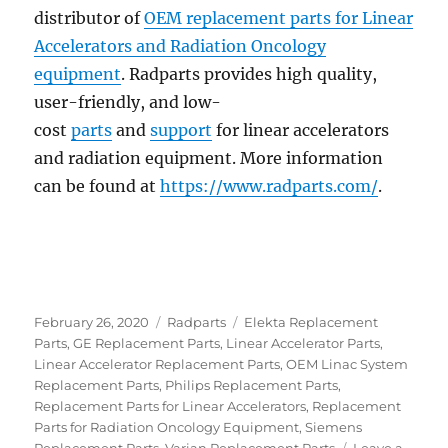
distributor of
OEM replacement parts for Linear
Accelerators and Radiation Oncology
equipment
. Radparts provides high quality,
user-friendly, and low-
cost
parts
and
support
for linear accelerators
and radiation equipment. More information
can be found at
https://www.radparts.com/
.
Posted
Categories
Tags
February 26, 2020
Radparts
Elekta Replacement
on
Parts
,
GE Replacement Parts
,
Linear Accelerator Parts
,
Linear Accelerator Replacement Parts
,
OEM Linac System
Replacement Parts
,
Philips Replacement Parts
,
Replacement Parts for Linear Accelerators
,
Replacement
Parts for Radiation Oncology Equipment
,
Siemens