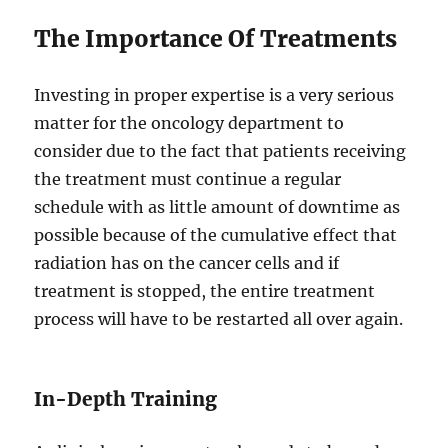
The Importance Of Treatments
Investing in proper expertise is a very serious
matter for the oncology department to
consider due to the fact that patients receiving
the treatment must continue a regular
schedule with as little amount of downtime as
possible because of the cumulative effect that
radiation has on the cancer cells and if
treatment is stopped, the entire treatment
process will have to be restarted all over again.
In-Depth Training