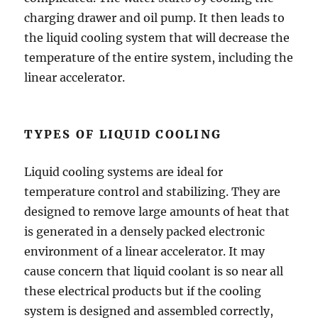
charging drawer and oil pump. It then leads to
the liquid cooling system that will decrease the
temperature of the entire system, including the
linear accelerator.
TYPES OF LIQUID COOLING
Liquid cooling systems are ideal for
temperature control and stabilizing. They are
designed to remove large amounts of heat that
is generated in a densely packed electronic
environment of a linear accelerator. It may
cause concern that liquid coolant is so near all
these electrical products but if the cooling
system is designed and assembled correctly,