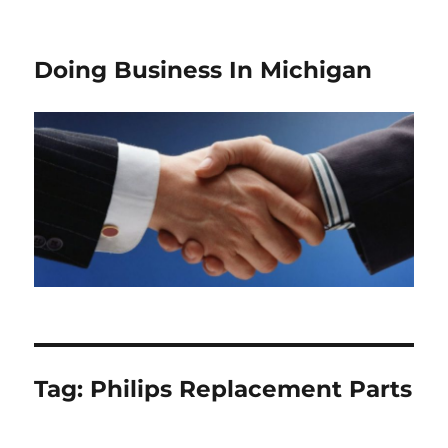
Doing Business In Michigan
Tag:
Philips Replacement Parts