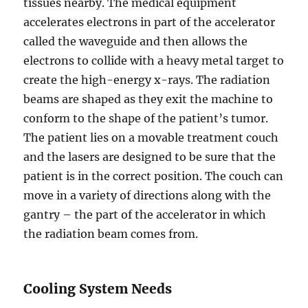
tissues nearby. The medical equipment
accelerates electrons in part of the accelerator
called the waveguide and then allows the
electrons to collide with a heavy metal target to
create the high-energy x-rays. The radiation
beams are shaped as they exit the machine to
conform to the shape of the patient’s tumor.
The patient lies on a movable treatment couch
and the lasers are designed to be sure that the
patient is in the correct position. The couch can
move in a variety of directions along with the
gantry – the part of the accelerator in which
the radiation beam comes from.
Cooling System Needs