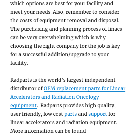
which options are best for your facility and
meet your needs. Also, remember to consider
the costs of equipment removal and disposal.
The purchasing and planning process of linacs
can be very overwhelming which is why
choosing the right company for the job is key
for a successful addition/upgrade to your
facility.
Radparts is the world’s largest independent
distributor of
OEM replacement parts for Linear
Accelerators and Radiation Oncology
equipment
. Radparts provides high quality,
user friendly, low cost
parts
and
support
for
linear accelerators and radiation equipment.
More information can be found