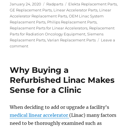
Posted
Categories
Tags
January 24, 2020
Radparts
Elekta Replacement Parts
,
on
GE Replacement Parts
,
Linear Accelerator Parts
,
Linear
Accelerator Replacement Parts
,
OEM Linac System
Replacement Parts
,
Philips Replacement Parts
,
Replacement Parts for Linear Accelerators
,
Replacement
Parts for Radiation Oncology Equipment
,
Siemens
Replacement Parts
,
Varian Replacement Parts
Leave a
on
comment
Solutions
for
Cooling
Why Buying a
Systems
of
Refurbished Linac Makes
a
Sense for a Clinic
LINAC
When deciding to add or upgrade a facility’s
medical linear accelerator
(Linac) many factors
need to be thoroughly examined such as