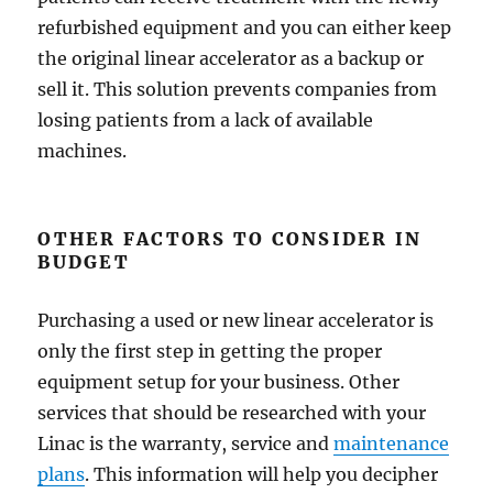
refurbished equipment and you can either keep
the original linear accelerator as a backup or
sell it. This solution prevents companies from
losing patients from a lack of available
machines.
OTHER FACTORS TO CONSIDER IN
BUDGET
Purchasing a used or new linear accelerator is
only the first step in getting the proper
equipment setup for your business. Other
services that should be researched with your
Linac is the warranty, service and
maintenance
plans
. This information will help you decipher