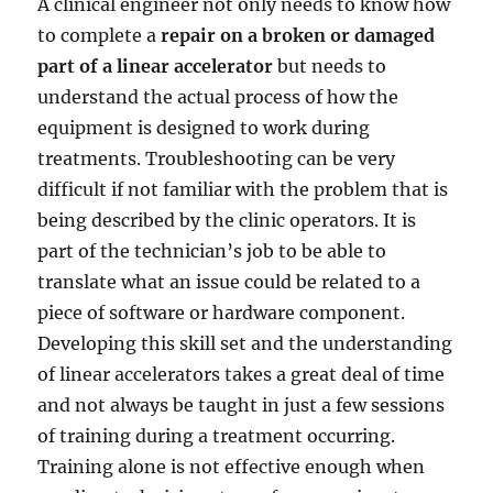
A clinical engineer not only needs to know how
to complete a
repair on a broken or damaged
part of a linear accelerator
but needs to
understand the actual process of how the
equipment is designed to work during
treatments. Troubleshooting can be very
difficult if not familiar with the problem that is
being described by the clinic operators. It is
part of the technician’s job to be able to
translate what an issue could be related to a
piece of software or hardware component.
Developing this skill set and the understanding
of linear accelerators takes a great deal of time
and not always be taught in just a few sessions
of training during a treatment occurring.
Training alone is not effective enough when