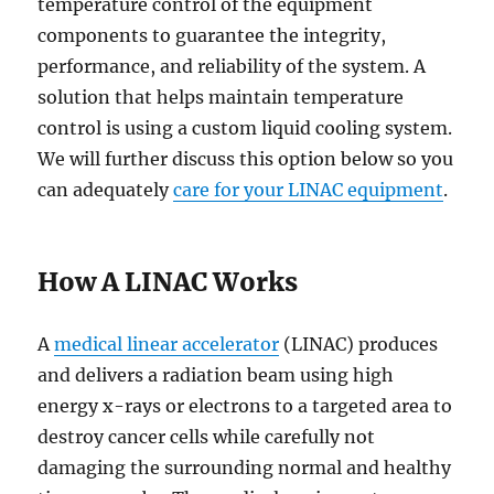
temperature control of the equipment
components to guarantee the integrity,
performance, and reliability of the system. A
solution that helps maintain temperature
control is using a custom liquid cooling system.
We will further discuss this option below so you
can adequately
care for your LINAC equipment
.
How A LINAC Works
A
medical linear accelerator
(LINAC) produces
and delivers a radiation beam using high
energy x-rays or electrons to a targeted area to
destroy cancer cells while carefully not
damaging the surrounding normal and healthy