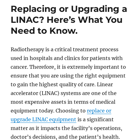
Replacing or Upgrading a
LINAC? Here’s What You
Need to Know.
Radiotherapy is a critical treatment process
used in hospitals and clinics for patients with
cancer. Therefore, it is extremely important to
ensure that you are using the right equipment
to gain the highest quality of care. Linear
accelerator (LINAC) systems are one of the
most expensive assets in terms of medical
equipment today. Choosing to
replace or
upgrade LINAC equipment
is a significant
matter as it impacts the facility’s operations,
doctor’s decisions, and the patient’s health.