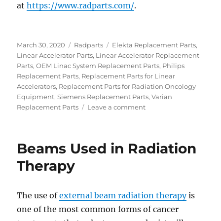
at
https://www.radparts.com/
.
Posted
Categories
Tags
March 30, 2020
Radparts
Elekta Replacement Parts
,
on
Linear Accelerator Parts
,
Linear Accelerator Replacement
Parts
,
OEM Linac System Replacement Parts
,
Philips
Replacement Parts
,
Replacement Parts for Linear
Accelerators
,
Replacement Parts for Radiation Oncology
Equipment
,
Siemens Replacement Parts
,
Varian
on
Replacement Parts
Leave a comment
Replacing
or
Upgrading
Beams Used in Radiation
a
LINAC?
Therapy
Here’s
What
You
The use of
external beam radiation therapy
is
Need
one of the most common forms of cancer
to
Know.