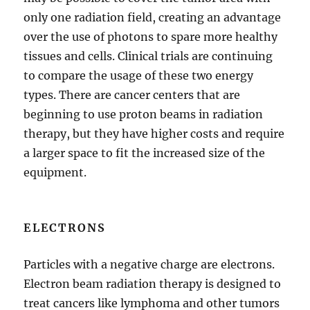
only one radiation field, creating an advantage
over the use of photons to spare more healthy
tissues and cells. Clinical trials are continuing
to compare the usage of these two energy
types. There are cancer centers that are
beginning to use proton beams in radiation
therapy, but they have higher costs and require
a larger space to fit the increased size of the
equipment.
ELECTRONS
Particles with a negative charge are electrons.
Electron beam radiation therapy is designed to
treat cancers like lymphoma and other tumors