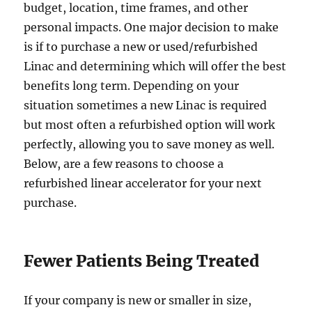
budget, location, time frames, and other
personal impacts. One major decision to make
is if to purchase a new or used/refurbished
Linac and determining which will offer the best
benefits long term. Depending on your
situation sometimes a new Linac is required
but most often a refurbished option will work
perfectly, allowing you to save money as well.
Below, are a few reasons to choose a
refurbished linear accelerator for your next
purchase.
Fewer Patients Being Treated
If your company is new or smaller in size,