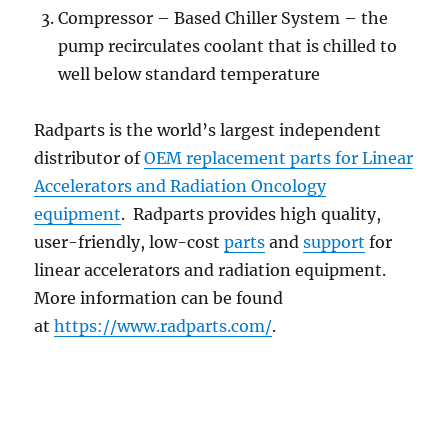
Compressor – Based Chiller System – the
pump recirculates coolant that is chilled to
well below standard temperature
Radparts is the world’s largest independent
distributor of
OEM replacement parts for Linear
Accelerators and Radiation Oncology
equipment
. Radparts provides high quality,
user-friendly, low-cost
parts
and
support
for
linear accelerators and radiation equipment.
More information can be found
at
https://www.radparts.com/
.