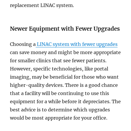
replacement LINAC system.
Newer Equipment with Fewer Upgrades
Choosing a
LINAC system with fewer upgrades
can save money and might be more appropriate
for smaller clinics that see fewer patients.
However, specific technologies, like portal
imaging, may be beneficial for those who want
higher-quality devices. There is a good chance
that a facility will be continuing to use this
equipment for a while before it depreciates. The
best advice is to determine which upgrades
would be most appropriate for your office.