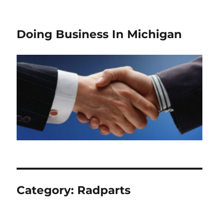
Doing Business In Michigan
Category:
Radparts