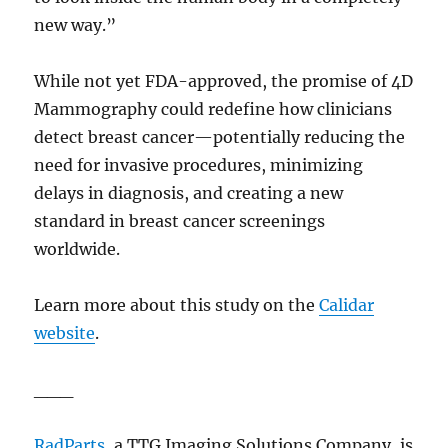
new way.”
While not yet FDA-approved, the promise of 4D
Mammography could redefine how clinicians
detect breast cancer—potentially reducing the
need for invasive procedures, minimizing
delays in diagnosis, and creating a new
standard in breast cancer screenings
worldwide.
Learn more about this study on the
Calidar
website
.
___
RadParts
, a TTG Imaging Solutions Company,
is