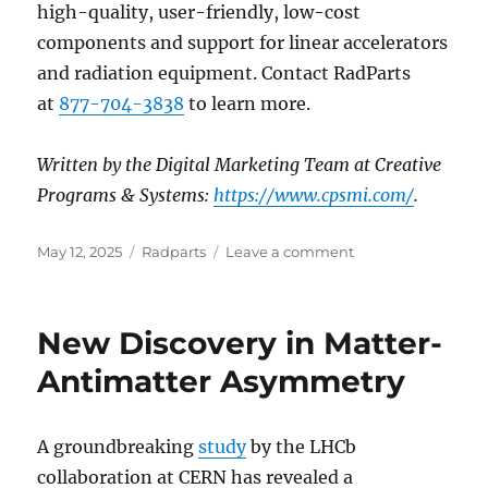
high-quality, user-friendly, low-cost
components and support for linear accelerators
and radiation equipment. Contact RadParts
at
877-704-3838
to learn more.
Written by the Digital Marketing Team at Creative
Programs & Systems:
https://www.cpsmi.com/
.
Posted
Categories
on
May 12, 2025
Radparts
Leave a comment
on
New
PET
and
New Discovery in Matter-
MRI
Research
Antimatter Asymmetry
Suggests
Visceral
Fat
A groundbreaking
study
by the LHCb
Reduction
collaboration at CERN has revealed a
Could