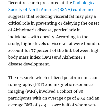
Recent research presented at the
Radiological
Society of North America (RSNA) conference
suggests that reducing visceral fat may play a
critical role in preventing or delaying the onset
of Alzheimer’s disease, particularly in
individuals with obesity. According to the
study, higher levels of visceral fat were found to
account for 77 percent of the link between high
body mass index (BMI) and Alzheimer’s
disease development.
The research, which utilized positron emission
tomography (PET) and magnetic resonance
imaging (MRI), involved a cohort of 80
participants with an average age of 49.4 and an
average BMI of 32.31—over half of whom were