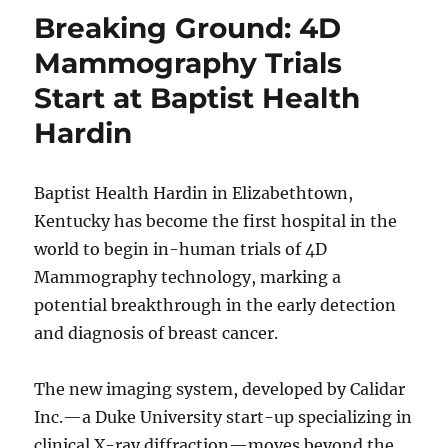
Breaking Ground: 4D
Mammography Trials
Start at Baptist Health
Hardin
Baptist Health Hardin in Elizabethtown,
Kentucky has become the first hospital in the
world to begin in-human trials of 4D
Mammography technology, marking a
potential breakthrough in the early detection
and diagnosis of breast cancer.
The new imaging system, developed by Calidar
Inc.—a Duke University start-up specializing in
clinical X-ray diffraction—moves beyond the