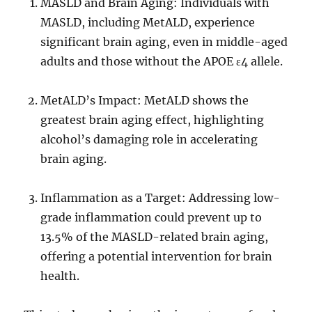
MASLD and Brain Aging: Individuals with
MASLD, including MetALD, experience
significant brain aging, even in middle-aged
adults and those without the APOE ɛ4 allele.
MetALD’s Impact: MetALD shows the
greatest brain aging effect, highlighting
alcohol’s damaging role in accelerating
brain aging.
Inflammation as a Target: Addressing low-
grade inflammation could prevent up to
13.5% of the MASLD-related brain aging,
offering a potential intervention for brain
health.