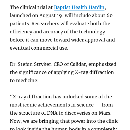
The clinical trial at
Baptist Health Hardin
,
launched on August 19, will include about 60
patients. Researchers will evaluate both the
efficiency and accuracy of the technology
before it can move toward wider approval and
eventual commercial use.
Dr. Stefan Stryker, CEO of Calidar, emphasized
the significance of applying X-ray diffraction
to medicine:
“X-ray diffraction has unlocked some of the
most iconic achievements in science — from
the structure of DNA to discoveries on Mars.
Now, we are bringing that power into the clinic
to look inside the human body in a completely