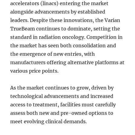
accelerators (linacs) entering the market
alongside advancements by established
leaders. Despite these innovations, the Varian
TrueBeam continues to dominate, setting the
standard in radiation oncology. Competition in
the market has seen both consolidation and
the emergence of new entries, with
manufacturers offering alternative platforms at
various price points.
As the market continues to grow, driven by
technological advancements and increased
access to treatment, facilities must carefully
assess both new and pre-owned options to
meet evolving clinical demands.