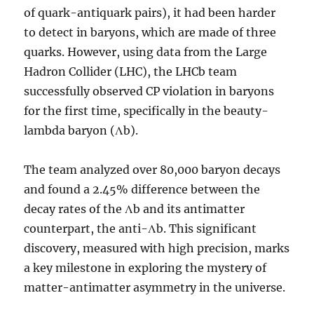
of quark-antiquark pairs), it had been harder
to detect in baryons, which are made of three
quarks. However, using data from the Large
Hadron Collider (LHC), the LHCb team
successfully observed CP violation in baryons
for the first time, specifically in the beauty-
lambda baryon (Λb).
The team analyzed over 80,000 baryon decays
and found a 2.45% difference between the
decay rates of the Λb and its antimatter
counterpart, the anti-Λb. This significant
discovery, measured with high precision, marks
a key milestone in exploring the mystery of
matter-antimatter asymmetry in the universe.