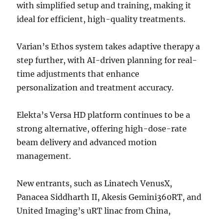
with simplified setup and training, making it
ideal for efficient, high-quality treatments.
Varian’s Ethos system takes adaptive therapy a
step further, with AI-driven planning for real-
time adjustments that enhance
personalization and treatment accuracy.
Elekta’s Versa HD platform continues to be a
strong alternative, offering high-dose-rate
beam delivery and advanced motion
management.
New entrants, such as Linatech VenusX,
Panacea Siddharth II, Akesis Gemini360RT, and
United Imaging’s uRT linac from China,