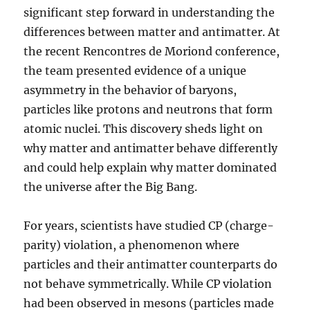
Help
significant step forward in understanding the
Prevent
differences between matter and antimatter. At
or
the recent Rencontres de Moriond conference,
Delay
Alzheimer’s
the team presented evidence of a unique
Disease
asymmetry in the behavior of baryons,
particles like protons and neutrons that form
atomic nuclei. This discovery sheds light on
why matter and antimatter behave differently
and could help explain why matter dominated
the universe after the Big Bang.
For years, scientists have studied CP (charge-
parity) violation, a phenomenon where
particles and their antimatter counterparts do
not behave symmetrically. While CP violation
had been observed in mesons (particles made