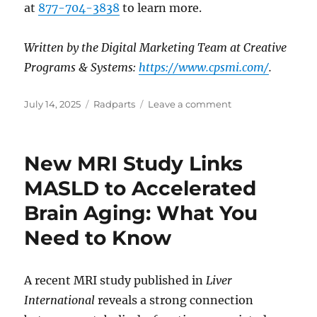
at
877-704-3838
to learn more.
Written by the Digital Marketing Team at Creative
Programs & Systems:
https://www.cpsmi.com/
.
Posted
Categories
on
July 14, 2025
Radparts
Leave a comment
on
Navigating
the
Evolving
New MRI Study Links
Landscape
of
MASLD to Accelerated
Linear
Brain Aging: What You
Accelerators
in
Need to Know
2025:
Key
Considerations
A recent MRI study published in
Liver
for
Medical
International
reveals a strong connection
Facilities