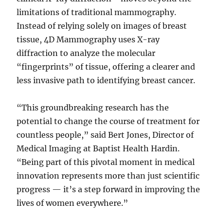
limitations of traditional mammography.
Instead of relying solely on images of breast
tissue, 4D Mammography uses X-ray
diffraction to analyze the molecular
“fingerprints” of tissue, offering a clearer and
less invasive path to identifying breast cancer.
“This groundbreaking research has the
potential to change the course of treatment for
countless people,” said Bert Jones, Director of
Medical Imaging at Baptist Health Hardin.
“Being part of this pivotal moment in medical
innovation represents more than just scientific
progress — it’s a step forward in improving the
lives of women everywhere.”