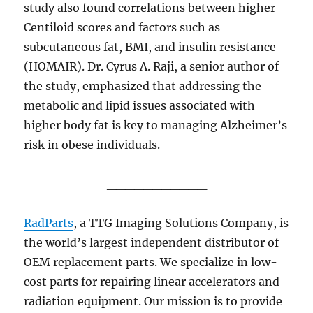
study also found correlations between higher
Centiloid scores and factors such as
subcutaneous fat, BMI, and insulin resistance
(HOMAIR). Dr. Cyrus A. Raji, a senior author of
the study, emphasized that addressing the
metabolic and lipid issues associated with
higher body fat is key to managing Alzheimer’s
risk in obese individuals.
___________
RadParts
, a TTG Imaging Solutions Company,
is
the world’s largest independent distributor of
OEM replacement parts. We specialize in low-
cost parts for repairing linear accelerators and
radiation equipment. Our mission is to provide