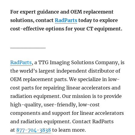
For expert guidance and OEM replacement
solutions, contact
RadParts
today to explore
cost-effective options for your CT equipment.
_________
RadParts
, a TTG Imaging Solutions Company,
is
the world’s largest independent distributor of
OEM replacement parts. We specialize in low-
cost parts for repairing linear accelerators and
radiation equipment. Our mission is to provide
high-quality, user-friendly, low-cost
components and support for linear accelerators
and radiation equipment. Contact RadParts
at
877-704-3838
to learn more.