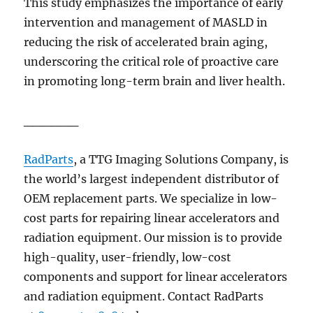
This study emphasizes the importance of early
intervention and management of MASLD in
reducing the risk of accelerated brain aging,
underscoring the critical role of proactive care
in promoting long-term brain and liver health.
______
RadParts
, a TTG Imaging Solutions Company,
is
the world’s largest independent distributor of
OEM replacement parts. We specialize in low-
cost parts for repairing linear accelerators and
radiation equipment. Our mission is to provide
high-quality, user-friendly, low-cost
components and support for linear accelerators
and radiation equipment. Contact RadParts