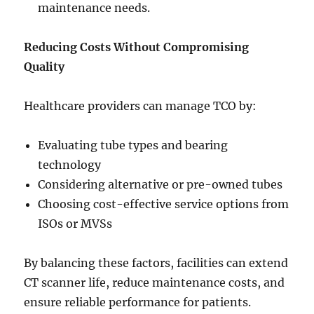
maintenance needs.
Reducing Costs Without Compromising
Quality
Healthcare providers can manage TCO by:
Evaluating tube types and bearing
technology
Considering alternative or pre-owned tubes
Choosing cost-effective service options from
ISOs or MVSs
By balancing these factors, facilities can extend
CT scanner life, reduce maintenance costs, and
ensure reliable performance for patients.