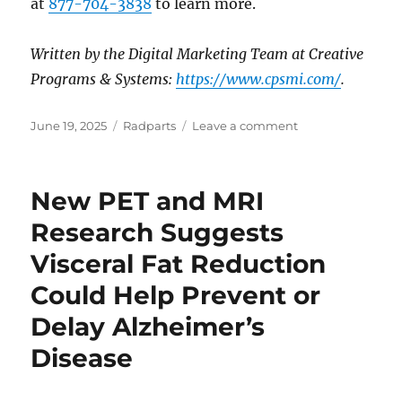
at
877-704-3838
to learn more.
Written by the Digital Marketing Team at Creative
Programs & Systems:
https://www.cpsmi.com/
.
Posted
Categories
on
June 19, 2025
Radparts
Leave a comment
on
New
MRI
Study
New PET and MRI
Links
MASLD
Research Suggests
to
Visceral Fat Reduction
Accelerated
Brain
Could Help Prevent or
Aging:
What
Delay Alzheimer’s
You
Disease
Need
to
Know