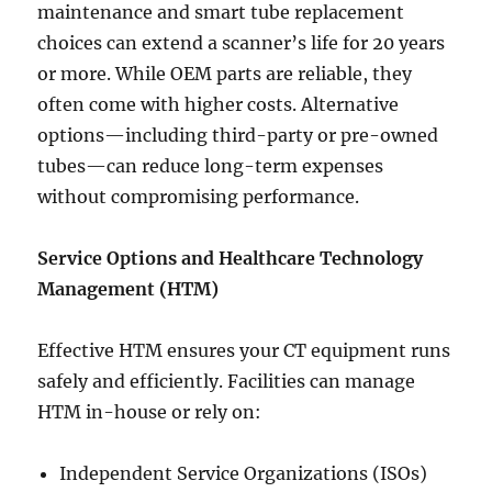
maintenance and smart tube replacement
choices can extend a scanner’s life for 20 years
or more. While OEM parts are reliable, they
often come with higher costs. Alternative
options—including third-party or pre-owned
tubes—can reduce long-term expenses
without compromising performance.
Service Options and Healthcare Technology
Management (HTM)
Effective HTM ensures your CT equipment runs
safely and efficiently. Facilities can manage
HTM in-house or rely on:
Independent Service Organizations (ISOs)