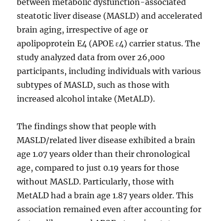
between metabolic dysfunction-associated
steatotic liver disease (MASLD) and accelerated
brain aging, irrespective of age or
apolipoprotein E4 (APOE ɛ4) carrier status. The
study analyzed data from over 26,000
participants, including individuals with various
subtypes of MASLD, such as those with
increased alcohol intake (MetALD).
The findings show that people with
MASLD/related liver disease exhibited a brain
age 1.07 years older than their chronological
age, compared to just 0.19 years for those
without MASLD. Particularly, those with
MetALD had a brain age 1.87 years older. This
association remained even after accounting for