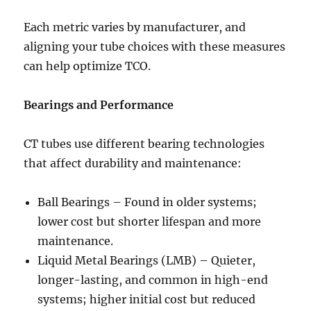
Each metric varies by manufacturer, and
aligning your tube choices with these measures
can help optimize TCO.
Bearings and Performance
CT tubes use different bearing technologies
that affect durability and maintenance:
Ball Bearings – Found in older systems;
lower cost but shorter lifespan and more
maintenance.
Liquid Metal Bearings (LMB) – Quieter,
longer-lasting, and common in high-end
systems; higher initial cost but reduced