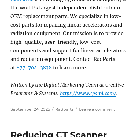
the world’s largest independent distributor of
OEM replacement parts. We specialize in low-
cost parts for repairing linear accelerators and
radiation equipment. Our mission is to provide
high-quality, user-friendly, low-cost
components and support for linear accelerators
and radiation equipment. Contact RadParts
at
877-704-3838
to learn more.
Written by the Digital Marketing Team at Creative
Programs & Systems:
https://www.cpsmi.com/
.
Posted
Categories
on
September 24, 2025
Radparts
Leave a comment
on
Breaking
Ground:
4D
Reducing CT Scanner
Mammogr