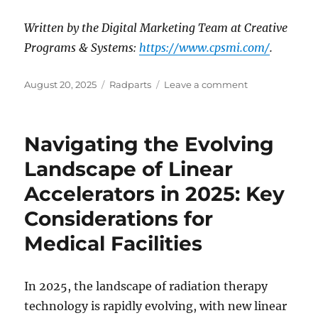
Written by the Digital Marketing Team at Creative
Programs & Systems:
https://www.cpsmi.com/
.
Posted
Categories
on
August 20, 2025
Radparts
Leave a comment
on
Reducing
CT
Scanner
Navigating the Evolving
Costs:
How
Landscape of Linear
Maintenance
Accelerators in 2025: Key
and
Tube
Considerations for
Choices
Matter
Medical Facilities
In 2025, the landscape of radiation therapy
technology is rapidly evolving, with new linear