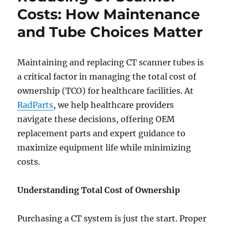
Trials
Costs: How Maintenance
Start
and Tube Choices Matter
at
Baptist
Health
Hardin
Maintaining and replacing CT scanner tubes is
a critical factor in managing the total cost of
ownership (TCO) for healthcare facilities. At
RadParts
, we help healthcare providers
navigate these decisions, offering OEM
replacement parts and expert guidance to
maximize equipment life while minimizing
costs.
Understanding Total Cost of Ownership
Purchasing a CT system is just the start. Proper