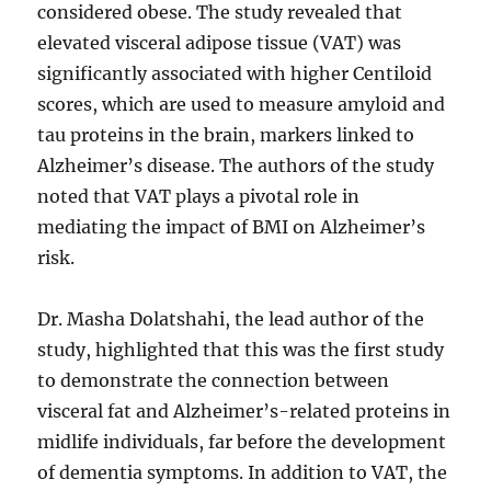
considered obese. The study revealed that
elevated visceral adipose tissue (VAT) was
significantly associated with higher Centiloid
scores, which are used to measure amyloid and
tau proteins in the brain, markers linked to
Alzheimer’s disease. The authors of the study
noted that VAT plays a pivotal role in
mediating the impact of BMI on Alzheimer’s
risk.
Dr. Masha Dolatshahi, the lead author of the
study, highlighted that this was the first study
to demonstrate the connection between
visceral fat and Alzheimer’s-related proteins in
midlife individuals, far before the development
of dementia symptoms. In addition to VAT, the