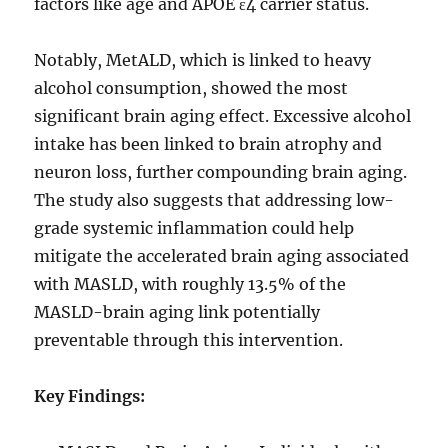
factors like age and APOE ɛ4 carrier status.
Notably, MetALD, which is linked to heavy
alcohol consumption, showed the most
significant brain aging effect. Excessive alcohol
intake has been linked to brain atrophy and
neuron loss, further compounding brain aging.
The study also suggests that addressing low-
grade systemic inflammation could help
mitigate the accelerated brain aging associated
with MASLD, with roughly 13.5% of the
MASLD-brain aging link potentially
preventable through this intervention.
Key Findings: