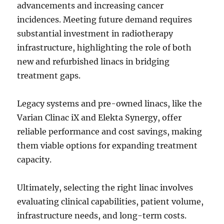
advancements and increasing cancer
incidences. Meeting future demand requires
substantial investment in radiotherapy
infrastructure, highlighting the role of both
new and refurbished linacs in bridging
treatment gaps.
Legacy systems and pre-owned linacs, like the
Varian Clinac iX and Elekta Synergy, offer
reliable performance and cost savings, making
them viable options for expanding treatment
capacity.
Ultimately, selecting the right linac involves
evaluating clinical capabilities, patient volume,
infrastructure needs, and long-term costs.