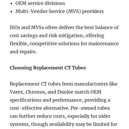
OEM service divisions
Multi-Vendor Service (MVS) providers
ISOs and MVSs often deliver the best balance of
cost savings and risk mitigation, offering
flexible, competitive solutions for maintenance
and repairs.
Choosing Replacement CT Tubes
Replacement CT tubes from manufacturers like
Varex, Chronos, and Dunlee match OEM
specifications and performance, providing a
cost-effective alternative. Pre-owned tubes
can further reduce costs, especially for older
systems, though availability may be limited for