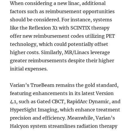
When considering a new linac, additional
factors such as reimbursement opportunities
should be considered. For instance, systems
like the Reflexion X1 with SCINTIX therapy
offer new reimbursement codes utilizing PET
technology, which could potentially offset
higher costs. Similarly, MR/Linacs leverage
greater reimbursements despite their higher
initial expenses.
Varian’s TrueBeam remains the gold standard,
featuring enhancements in its latest Version
4.1, such as Gated CBCT, RapidArc Dynamic, and
HyperSight Imaging, which enhance treatment
precision and efficiency. Meanwhile, Varian’s
Halcyon system streamlines radiation therapy