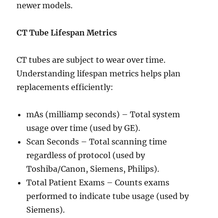
newer models.
CT Tube Lifespan Metrics
CT tubes are subject to wear over time.
Understanding lifespan metrics helps plan
replacements efficiently:
mAs (milliamp seconds) – Total system
usage over time (used by GE).
Scan Seconds – Total scanning time
regardless of protocol (used by
Toshiba/Canon, Siemens, Philips).
Total Patient Exams – Counts exams
performed to indicate tube usage (used by
Siemens).