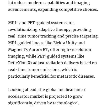
introduce modern capabilities and imaging
advancements, expanding competitive choices.
MRI- and PET-guided systems are
revolutionizing adaptive therapy, providing
real-time tumor tracking and precise targeting.
MRI-guided linacs, like Elekta Unity and
MagnetTx Aurora RT, offer high-resolution
imaging, while PET-guided systems like
RefleXion X1 adjust radiation delivery based on
real-time tumor emissions, which is
particularly beneficial for metastatic diseases.
Looking ahead, the global medical linear
accelerator market is projected to grow
significantly, driven by technological