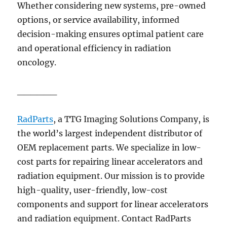
Whether considering new systems, pre-owned
options, or service availability, informed
decision-making ensures optimal patient care
and operational efficiency in radiation
oncology.
______
RadParts
, a TTG Imaging Solutions Company,
is
the world’s largest independent distributor of
OEM replacement parts. We specialize in low-
cost parts for repairing linear accelerators and
radiation equipment. Our mission is to provide
high-quality, user-friendly, low-cost
components and support for linear accelerators
and radiation equipment. Contact RadParts