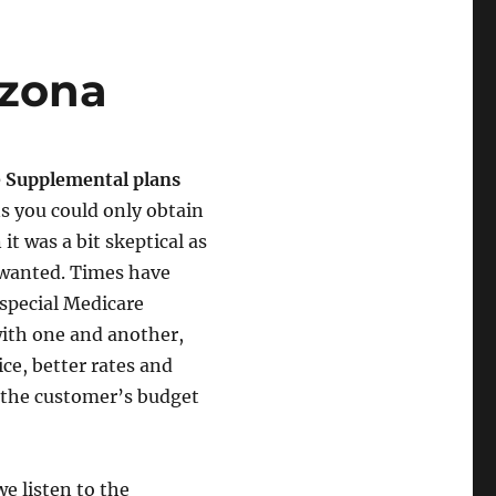
izona
 Supplemental plans
s you could only obtain
it was a bit skeptical as
y wanted. Times have
special Medicare
ith one and another,
ce, better rates and
 the customer’s budget
e listen to the