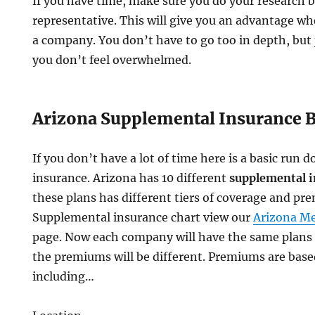
If you have time, make sure you do your research b
representative. This will give you an advantage wh
a company. You don’t have to go too in depth, but
you don’t feel overwhelmed.
Arizona Supplemental Insurance B
If you don’t have a lot of time here is a basic ru
insurance. Arizona has 10 different
supplemental i
these plans has different tiers of coverage and pr
Supplemental insurance chart view our
Arizona M
page. Now each company will have the same plans
the premiums will be different. Premiums are based
including…