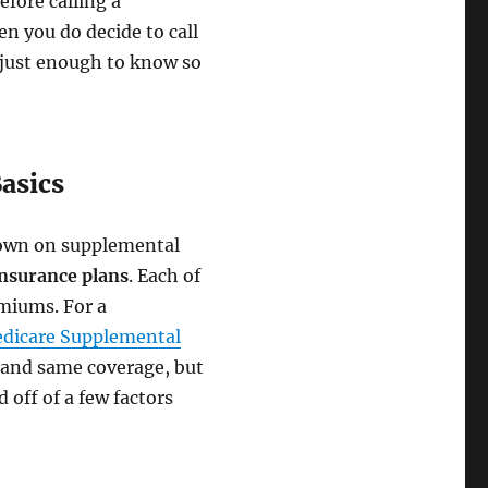
efore calling a
en you do decide to call
 just enough to know so
asics
n down on supplemental
nsurance plans
. Each of
emiums. For a
edicare Supplemental
 and same coverage, but
 off of a few factors