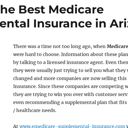
the Best Medicare
ntal Insurance in Ar
There was a time not too long ago, when
Medicare
were hard to choose. Information about these plan
by talking to a licensed insurance agent. Even then 
they were usually just trying to sell you what the
changed and more companies are now selling this 
Insurance. Since these companies are competing w
they are trying to win you over with customer servi
even recommending a supplemental plan that fits
/ healthcare needs.
At
www.emedicare-supplemental-insurance.com
w