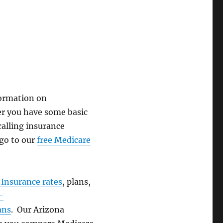
formation on
ter you have some basic
alling insurance
 go to our
free Medicare
Insurance rates
, plans,
-
ans
. Our Arizona