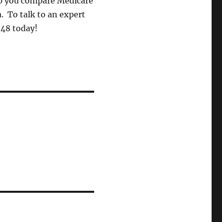
lp you compare Medicare
. To talk to an expert
248 today!