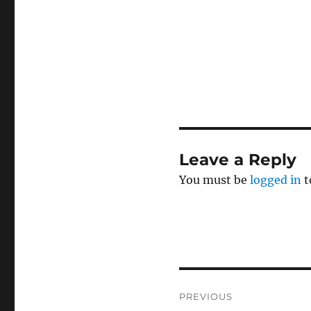
Leave a Reply
You must be
logged in
t
Post
PREVIOUS