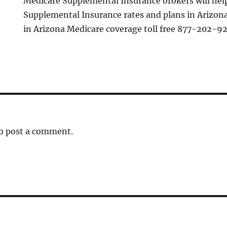
Medicare Supplemental Insurance brokers will he
Supplemental Insurance rates and plans in Arizona
in Arizona Medicare coverage toll free 877-202-9
o post a comment.