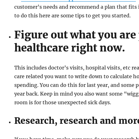
customer’s needs and recommend a plan that fits i
to do this here are some tips to get you started.
Figure out what you are
healthcare right now.
This includes doctor’s visits, hospital visits, etc r
care related you want to write down to calculate
spending. You can do this for last year, and some 
year back. Keep in mind you also want some “wigg
room is for those unexpected sick days.
Research, research and mor