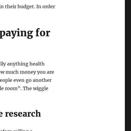
n their budget. In order
 paying for
eally anything health
 how much money you are
people even go another
le room”. The wiggle
e research