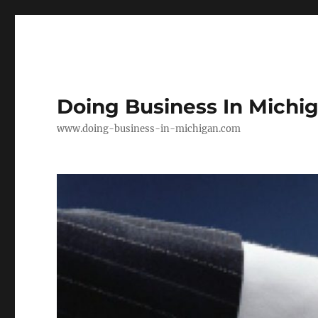
Doing Business In Michi
www.doing-business-in-michigan.com