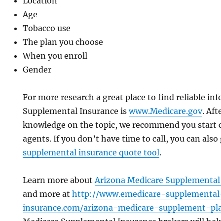
Location
Age
Tobacco use
The plan you choose
When you enroll
Gender
For more research a great place to find reliable in
Supplemental Insurance is
www.Medicare.gov
. Af
knowledge on the topic, we recommend you start c
agents. If you don’t have time to call, you can also
supplemental insurance quote tool
.
Learn more about
Arizona Medicare Supplemental 
and more at
http://www.emedicare-supplemental
insurance.com/arizona-medicare-supplement-pl