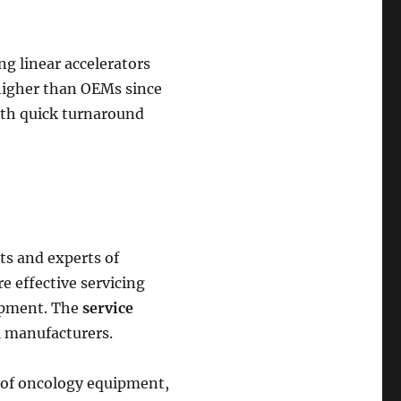
ng linear accelerators
 higher than OEMs since
with quick turnaround
ts and experts of
re effective servicing
ipment. The
service
M manufacturers.
ds of oncology equipment,