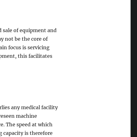
d sale of equipment and
 not be the core of
n focus is servicing
ment, this facilitates
ies any medical facility
oreseen machine
ce. The speed at which
 capacity is therefore