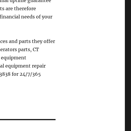
timal uptime guarantee
cts are therefore
financial needs of your
ces and parts they offer
erators parts, CT
gy equipment
cal equipment repair
4.3838 for 24/7/365