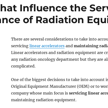
That Influence the Ser
nce of Radiation Eq
There are several considerations to take into acc
servicing
linear accelerators
and
maintaining radi
Linear accelerators and radiation equipment are cri
any radiation oncology department but they are al
complicated.
One of the biggest decisions to take into account i
Original Equipment Manufacturer (OEM) or to work
company whose main focus is
servicing linear acc
maintaining radiation equipment.