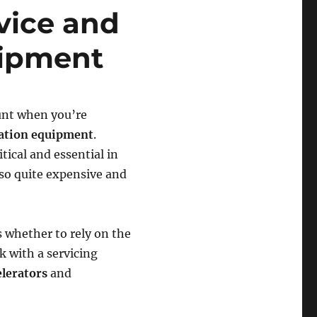
vice and
uipment
ount when you’re
ation equipment
.
tical and essential in
so quite expensive and
s whether to rely on the
 with a servicing
elerators
and