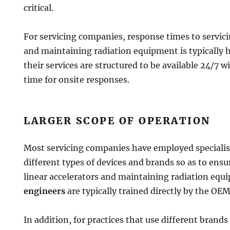
critical.
For servicing companies, response times to servici
and maintaining radiation equipment is typically
their services are structured to be available 24/7 
time for onsite responses.
LARGER SCOPE OF OPERATION
Most servicing companies have employed specialis
different types of devices and brands so as to ensu
linear accelerators and maintaining radiation equ
engineers
are typically trained directly by the OE
In addition, for practices that use different bran