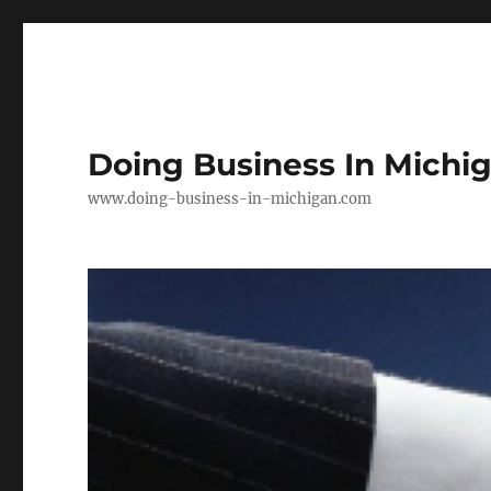
Doing Business In Michi
www.doing-business-in-michigan.com