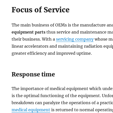
Focus of Service
The main business of OEMs is the manufacture an
equipment parts
thus service and maintenance may
their business. With a
servicing company
whose mai
linear accelerators and maintaining radiation equip
greater efficiency and improved uptime.
Response time
The importance of medical equipment which underl
is the optimal functioning of the equipment. Unf
breakdown can paralyze the operations of a practi
medical equipment
is returned to normal operating