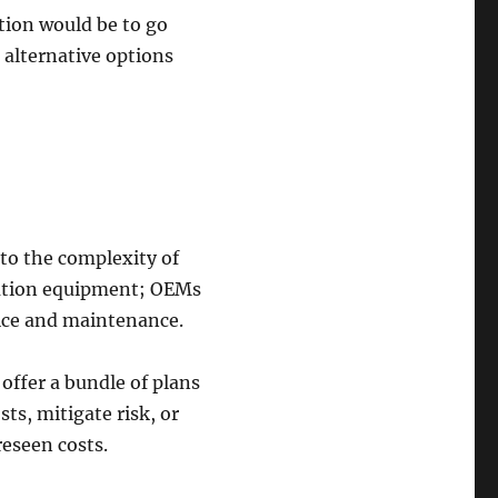
ction would be to go
 alternative options
 to the complexity of
diation equipment; OEMs
vice and maintenance.
offer a bundle of plans
ts, mitigate risk, or
reseen costs.