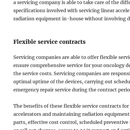
a servicing company is able to take care of the di
specifications involved with servicing linear acce
radiation equipment in-house without involving 
Flexible service contracts
Servicing companies are able to offer flexible serv
ensure comprehensive service for your oncology de
the service costs. Servicing companies are respons
optimal uptime of the devices, carrying out sche
emergency repair service during the contract perio
The benefits of these flexible service contracts for
accelerators and maintaining radiation equipment 
parts, effective cost control, scheduled preventiv