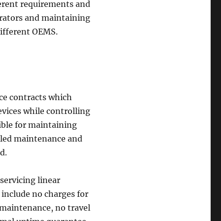
fferent requirements and
lerators and maintaining
different OEMS.
ice contracts which
vices while controlling
ible for maintaining
duled maintenance and
d.
 servicing linear
include no charges for
e maintenance, no travel