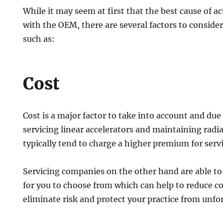
While it may seem at first that the best cause of a
with the OEM, there are several factors to consider
such as:
Cost
Cost is a major factor to take into account and due
servicing linear accelerators and maintaining ra
typically tend to charge a higher premium for ser
Servicing companies on the other hand are able to 
for you to choose from which can help to reduce cos
eliminate risk and protect your practice from unfo