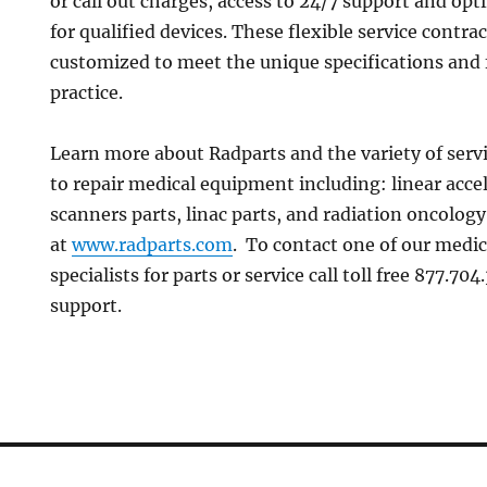
or call out charges, access to 24/7 support and op
for qualified devices. These flexible service contra
customized to meet the unique specifications and 
practice.
Learn more about Radparts and the variety of servi
to repair medical equipment including: linear accel
scanners parts, linac parts, and radiation oncolo
at
www.radparts.com
. To contact one of our medi
specialists for parts or service call toll free 877.70
support.