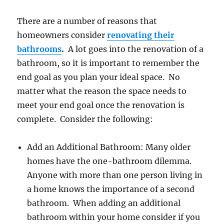
There are a number of reasons that
homeowners consider
renovating their
bathrooms
.
A lot goes into the renovation of a
bathroom, so it is important to remember the
end goal as you plan your ideal space. No
matter what the reason the space needs to
meet your end goal once the renovation is
complete. Consider the following:
Add an Additional Bathroom: Many older
homes have the one-bathroom dilemma.
Anyone with more than one person living in
a home knows the importance of a second
bathroom. When adding an additional
bathroom within your home consider if you