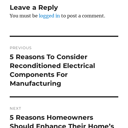
Leave a Reply
You must be
logged in
to post a comment.
Post
PREVIOUS
navigation
5 Reasons To Consider
Previous
post:
Reconditioned Electrical
Components For
Manufacturing
NEXT
5 Reasons Homeowners
Next
post:
Should Enhance Their Home’s