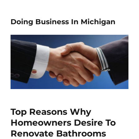
Doing Business In Michigan
Top Reasons Why
Homeowners Desire To
Renovate Bathrooms