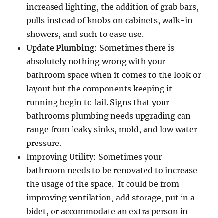
increased lighting, the addition of grab bars,
pulls instead of knobs on cabinets, walk-in
showers, and such to ease use.
Update Plumbing
: Sometimes there is
absolutely nothing wrong with your
bathroom space when it comes to the look or
layout but the components keeping it
running begin to fail. Signs that your
bathrooms plumbing needs upgrading can
range from leaky sinks, mold, and low water
pressure.
Improving Utility: Sometimes your
bathroom needs to be renovated to increase
the usage of the space. It could be from
improving ventilation, add storage, put in a
bidet, or accommodate an extra person in