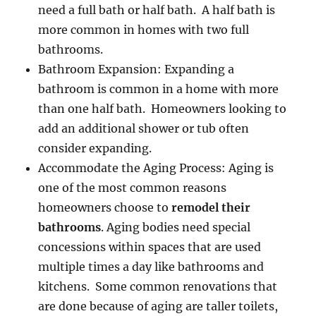
need a full bath or half bath. A half bath is
more common in homes with two full
bathrooms.
Bathroom Expansion: Expanding a
bathroom is common in a home with more
than one half bath. Homeowners looking to
add an additional shower or tub often
consider expanding.
Accommodate the Aging Process: Aging is
one of the most common reasons
homeowners choose to
remodel their
bathrooms
. Aging bodies need special
concessions within spaces that are used
multiple times a day like bathrooms and
kitchens. Some common renovations that
are done because of aging are taller toilets,