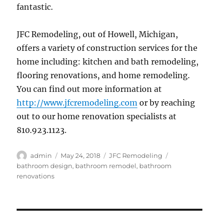
fantastic.
JFC Remodeling, out of Howell, Michigan,
offers a variety of construction services for the
home including: kitchen and bath remodeling,
flooring renovations, and home remodeling.
You can find out more information at
http://www.jfcremodeling.com
or by reaching
out to our home renovation specialists at
810.923.1123.
Author
Posted
Categories
Tags
admin
May 24, 2018
JFC Remodeling
on
bathroom design
,
bathroom remodel
,
bathroom
renovations