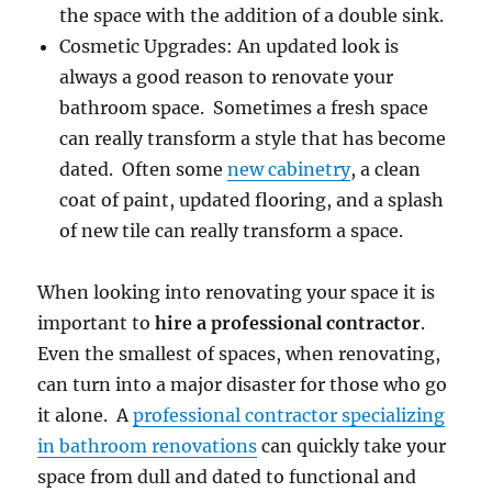
the space with the addition of a double sink.
Cosmetic Upgrades: An updated look is
always a good reason to renovate your
bathroom space. Sometimes a fresh space
can really transform a style that has become
dated. Often some
new cabinetry
, a clean
coat of paint, updated flooring, and a splash
of new tile can really transform a space.
When looking into renovating your space it is
important to
hire a professional contractor
.
Even the smallest of spaces, when renovating,
can turn into a major disaster for those who go
it alone. A
professional contractor specializing
in bathroom renovations
can quickly take your
space from dull and dated to functional and