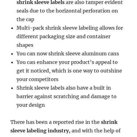
shrink sleeve labels
are also tamper evident
seals due to the horizontal perforation on
the cap
Multi-pack shrink sleeve labeling allows for
different packaging size and container
shapes
You can now shrink sleeve aluminum cans
You can enhance your product’s appeal to
get it noticed, which is one way to outshine
your competitors
Shrink sleeve labels also have a built in
barrier against scratching and damage to
your design
There has been a reported rise in the
shrink
sleeve labeling industry,
and with the help of