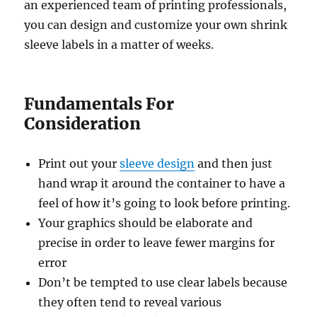
an experienced team of printing professionals,
you can design and customize your own shrink
sleeve labels in a matter of weeks.
Fundamentals For
Consideration
Print out your
sleeve design
and then just
hand wrap it around the container to have a
feel of how it’s going to look before printing.
Your graphics should be elaborate and
precise in order to leave fewer margins for
error
Don’t be tempted to use clear labels because
they often tend to reveal various