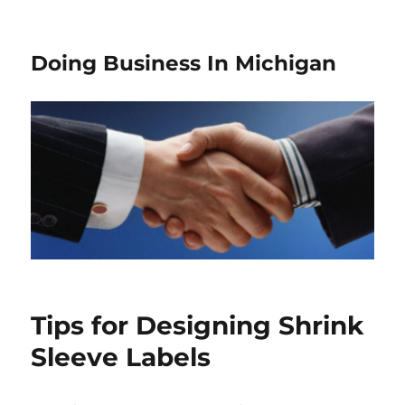
Doing Business In Michigan
Tips for Designing Shrink
Sleeve Labels