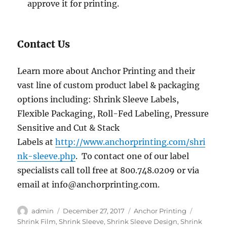
approve it for printing.
Contact Us
Learn more about Anchor Printing and their
vast line of custom product label & packaging
options including: Shrink Sleeve Labels,
Flexible Packaging, Roll-Fed Labeling, Pressure
Sensitive and Cut & Stack
Labels at
http://www.anchorprinting.com/shri
nk-sleeve.php
. To contact one of our label
specialists call toll free at 800.748.0209 or via
email at info@anchorprinting.com.
Author
Posted
Categories
Tags
admin
December 27, 2017
Anchor Printing
on
Shrink Film
,
Shrink Sleeve
,
Shrink Sleeve Design
,
Shrink