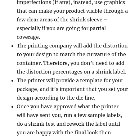
imperfections (if any), instead, use graphics
that can make your product visible through a
few clear areas of the shrink sleeve –
especially if you are going for partial
coverage.
The printing company will add the distortion
to your design to match the curvature of the
container. Therefore, you don’t need to add
the distortion percentages on a shrink label.
The printer will provide a template for your
package, and it’s important that you set your
design according to the die line.
Once you have approved what the printer
will have sent you, run a few sample labels,
do a shrink test and rework the label until
you are happy with the final look then