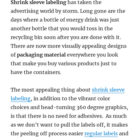
Shrink sleeve labeling
has taken the
advertising world by storm. Long gone are the
days where a bottle of energy drink was just
another bottle that you would toss in the
recycling bin soon after you are done with it.
There are now more visually appealing designs
of
packaging material
everywhere you look
that make you buy various products just to
have the containers.
The most appealing thing about
shrink sleeve
labeling
, in addition to the vibrant color
choices and head-turning 360 degree graphics,
is that there is no need for adhesives. As much
as we don’t want to pull the labels off, it makes
the peeling off process easier
regular labels
and