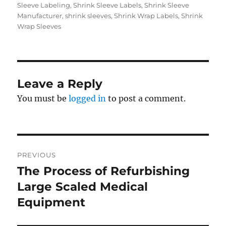
Sleeve Labeling
,
Shrink Sleeve Labels
,
Shrink Sleeve
Manufacturer
,
shrink sleeves
,
Shrink Wrap Labels
,
Shrink
Wrap Sleeves
Leave a Reply
You must be
logged in
to post a comment.
Post
PREVIOUS
navigation
The Process of Refurbishing
Previous
post:
Large Scaled Medical
Equipment