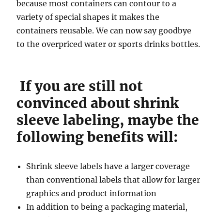
because most containers can contour to a
variety of special shapes it makes the
containers reusable. We can now say goodbye
to the overpriced water or sports drinks bottles.
If you are still not
convinced about shrink
sleeve labeling, maybe the
following benefits will:
Shrink sleeve labels have a larger coverage
than conventional labels that allow for larger
graphics and product information
In addition to being a packaging material,