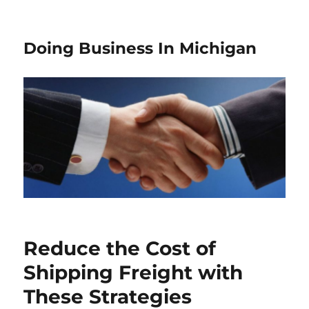
Doing Business In Michigan
Reduce the Cost of
Shipping Freight with
These Strategies