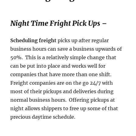
Night Time Fright Pick Ups –
Scheduling freight
picks up after regular
business hours can save a business upwards of
50%. This is a relatively simple change that
can be put into place and works well for
companies that have more than one shift.
Freight companies are on the go 24/7 with
most of their pickups and deliveries during
normal business hours. Offering pickups at
night allows shippers to free up some of that
precious daytime schedule.