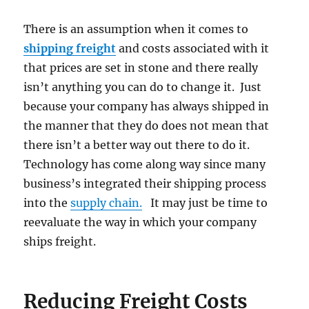
There is an assumption when it comes to
shipping freight
and costs associated with it
that prices are set in stone and there really
isn’t anything you can do to change it. Just
because your company has always shipped in
the manner that they do does not mean that
there isn’t a better way out there to do it.
Technology has come along way since many
business’s integrated their shipping process
into the
supply chain.
It may just be time to
reevaluate the way in which your company
ships freight.
Reducing Freight Costs