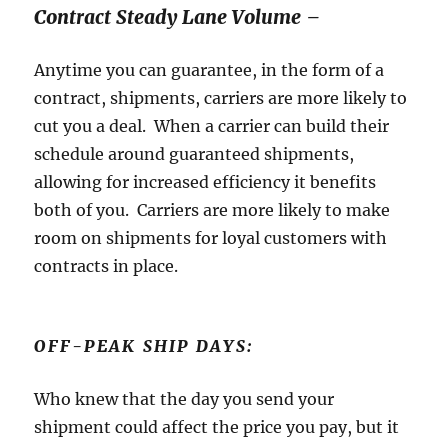
Contract Steady Lane Volume –
Anytime you can guarantee, in the form of a
contract, shipments, carriers are more likely to
cut you a deal. When a carrier can build their
schedule around guaranteed shipments,
allowing for increased efficiency it benefits
both of you. Carriers are more likely to make
room on shipments for loyal customers with
contracts in place.
OFF-PEAK SHIP DAYS:
Who knew that the day you send your
shipment could affect the price you pay, but it