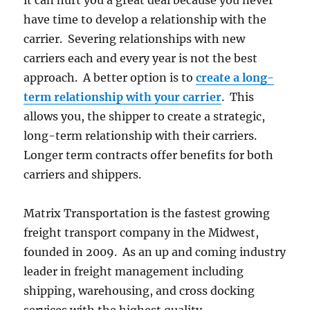
it can hurt you a great deal because you never
have time to develop a relationship with the
carrier. Severing relationships with new
carriers each and every year is not the best
approach. A better option is to
create a long-
term relationship with your carrier
. This
allows you, the shipper to create a strategic,
long-term relationship with their carriers.
Longer term contracts offer benefits for both
carriers and shippers.
Matrix Transportation is the fastest growing
freight transport company in the Midwest,
founded in 2009. As an up and coming industry
leader in freight management including
shipping, warehousing, and cross docking