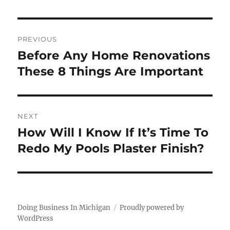
Post
PREVIOUS
navigation
Before Any Home Renovations
Previous
post:
These 8 Things Are Important
NEXT
How Will I Know If It’s Time To
Next
post:
Redo My Pools Plaster Finish?
Doing Business In Michigan
Proudly powered by
WordPress