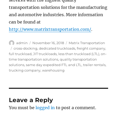
services with the highest quality
transportation solutions for the manufacturing
and automotive industries. More information
can be found at
http://www.matrixtransportation.com/
.
Author
Posted
Categories
admin
November 16, 2018
Matrix Transportation
on
Tags
cross-docking
,
dedicated truckloads
,
freight company
,
full truckload
,
JIT truckloads
,
less than truckload (LTL)
,
on-
time transportation solutions
,
quality transportation
solutions
,
same day expedited FTL and LTL
,
trailer rentals
,
trucking company
,
warehousing
Leave a Reply
You must be
logged in
to post a comment.