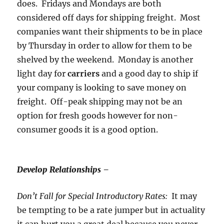
does. Fridays and Mondays are both
considered off days for shipping freight. Most
companies want their shipments to be in place
by Thursday in order to allow for them to be
shelved by the weekend. Monday is another
light day for
carriers
and a good day to ship if
your company is looking to save money on
freight. Off-peak shipping may not be an
option for fresh goods however for non-
consumer goods it is a good option.
Develop Relationships –
Don’t Fall for Special Introductory Rates:
It may
be tempting to be a rate jumper but in actuality