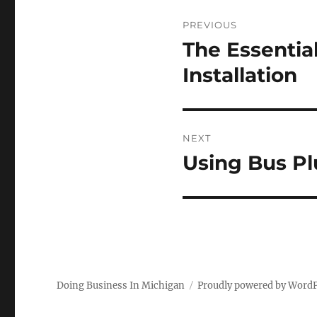
Post
PREVIOUS
navigation
The Essentia
Previous
post:
Installation
NEXT
Using Bus Pl
Next
post:
Doing Business In Michigan
Proudly powered by Word