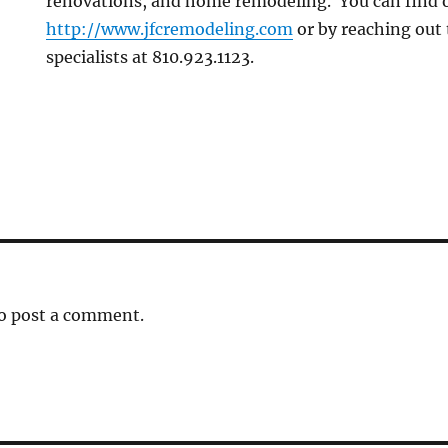
renovations, and home remodeling. You can find 
http://www.jfcremodeling.com
or by reaching out
specialists at 810.923.1123.
o post a comment.