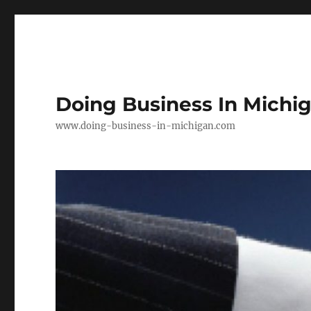
Doing Business In Michi
www.doing-business-in-michigan.com