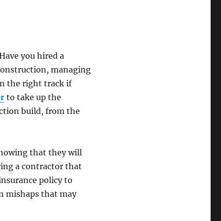
 Have you hired a
 construction, managing
n the right track if
or
to take up the
ction build, from the
nowing that they will
ring a contractor that
insurance policy to
en mishaps that may