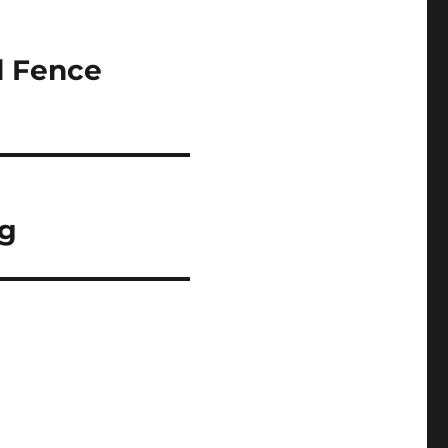
l Fence
ng