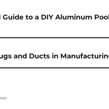
l Guide to a DIY Aluminum Poo
ugs and Ducts in Manufacturi
Press