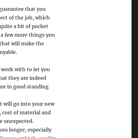
 guarantee that you
ect of the job, which
quite a bit of pocket
 a few more things you
that will make the
oyable.
 work with to let you
that they are indeed
are in good standing
t will go into your new
, cost of material and
he unexpected.
 you longer, especially