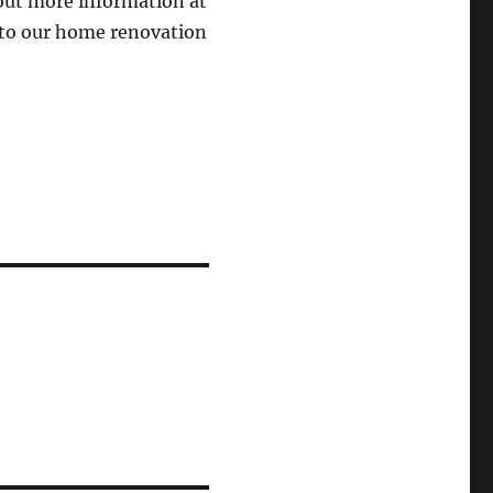
out more information at
 to our home renovation