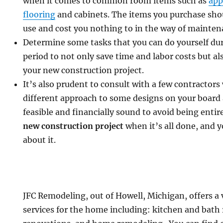
when it comes to common room items such as
app
flooring
and cabinets. The items you purchase sho
use and cost you nothing to in the way of mainten
Determine some tasks that you can do yourself du
period to not only save time and labor costs but al
your new construction project.
It’s also prudent to consult with a few contractors
different approach to some designs on your board 
feasible and financially sound to avoid being entir
new construction project
when it’s all done, and 
about it.
JFC Remodeling, out of Howell, Michigan, offers a 
services for the home including: kitchen and bath