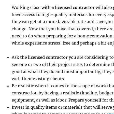
Working close with a
licensed contractor
will also
have access to high-quality materials for every asp
they can get at a more favorable rate and save you 
change. Now that you have that covered, there are
need to do when preparing for a home renovation 
whole experience stress-free and perhaps a bit enj
Ask the
licensed contractor
you are considering to
see one or two of their project sites to determine 
good at what they do and most importantly, they 
with their existing clients.
Be realistic when it comes to the scope of work tha
construction by having a realistic timeline, budget
equipment, as well as labor. Prepare yourself for t
Invest in quality items or materials that will serve