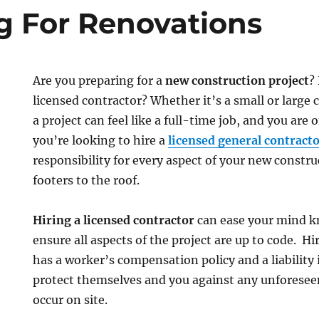
g For Renovations
Are you preparing for a
new construction project
?
licensed contractor? Whether it’s a small or large
a project can feel like a full-time job, and you are o
you’re looking to hire a
licensed general contract
responsibility for every aspect of your new constru
footers to the roof.
Hiring a licensed contractor
can ease your mind k
ensure all aspects of the project are up to code. Hi
has a worker’s compensation policy and a liability 
protect themselves and you against any unforese
occur on site.