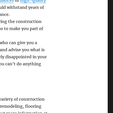
liances
or
high-quality
uld withstand years of
ance.
ring the construction
so to make you part of
 who can give you a
and advise you what is
ely disappointed in your
you can’t do anything
variety of construction
 remodeling, flooring