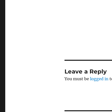
Leave a Reply
You must be
logged in
t