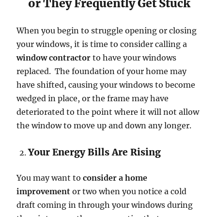
or They Frequently Get Stuck
When you begin to struggle opening or closing
your windows, it is time to consider calling a
window contractor
to have your windows
replaced. The foundation of your home may
have shifted, causing your windows to become
wedged in place, or the frame may have
deteriorated to the point where it will not allow
the window to move up and down any longer.
Your Energy Bills Are Rising
You may want to
consider a home
improvement
or two when you notice a cold
draft coming in through your windows during