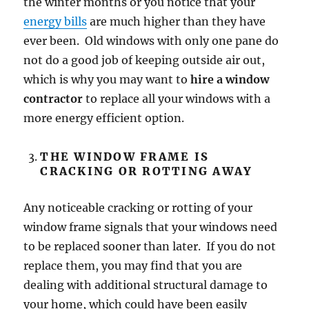
the winter months or you notice that your
energy bills
are much higher than they have
ever been. Old windows with only one pane do
not do a good job of keeping outside air out,
which is why you may want to
hire a window
contractor
to replace all your windows with a
more energy efficient option.
THE WINDOW FRAME IS
CRACKING OR ROTTING AWAY
Any noticeable cracking or rotting of your
window frame signals that your windows need
to be replaced sooner than later. If you do not
replace them, you may find that you are
dealing with additional structural damage to
your home, which could have been easily