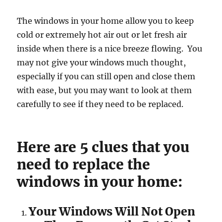
The windows in your home allow you to keep
cold or extremely hot air out or let fresh air
inside when there is a nice breeze flowing. You
may not give your windows much thought,
especially if you can still open and close them
with ease, but you may want to look at them
carefully to see if they need to be replaced.
Here are 5 clues that you
need to replace the
windows in your home:
Your Windows Will Not Open