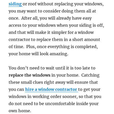
siding
or roof without replacing your windows,
you may want to consider doing them all at
once. After all, you will already have easy
access to your windows when your siding is off,
and that will make it simpler for a window
contractor to replace them in a short amount
of time. Plus, once everything is completed,
your home will look amazing.
You don’t need to wait until it is too late to
replace the windows
in your home. Catching
these small clues right away will ensure that
you can
hire a window contractor
to get your
windows in working order sooner, so that you
do not need to be uncomfortable inside your
own home.