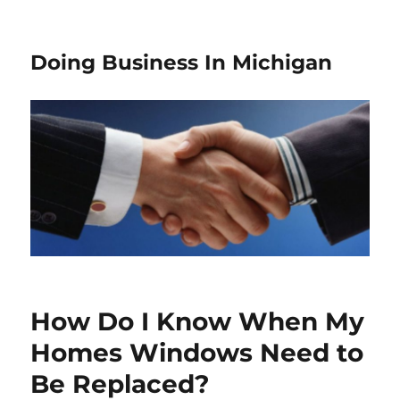
Doing Business In Michigan
How Do I Know When My
Homes Windows Need to
Be Replaced?