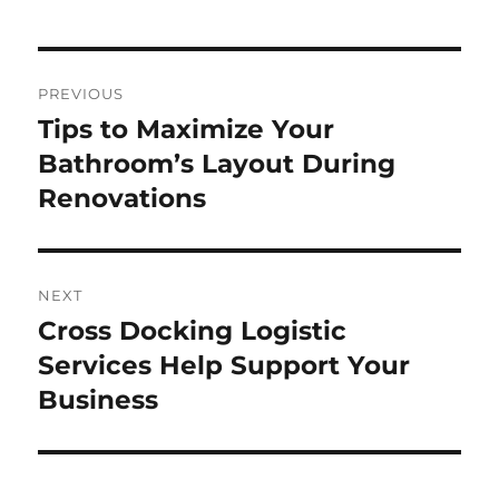
Post
PREVIOUS
navigation
Tips to Maximize Your
Previous
post:
Bathroom’s Layout During
Renovations
NEXT
Cross Docking Logistic
Next
post:
Services Help Support Your
Business