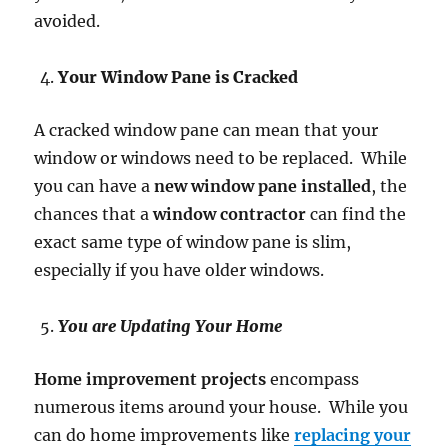
avoided.
Your Window Pane is Cracked
A cracked window pane can mean that your
window or windows need to be replaced. While
you can have a
new window pane installed
, the
chances that a
window contractor
can find the
exact same type of window pane is slim,
especially if you have older windows.
You are Updating Your Home
Home improvement projects
encompass
numerous items around your house. While you
can do home improvements like
replacing your