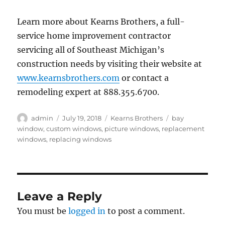
Learn more about Kearns Brothers, a full-
service home improvement contractor
servicing all of Southeast Michigan’s
construction needs by visiting their website at
www.kearnsbrothers.com
or contact a
remodeling expert at 888.355.6700.
Author
Posted
Categories
Tags
admin
July 19, 2018
Kearns Brothers
bay
on
window
,
custom windows
,
picture windows
,
replacement
windows
,
replacing windows
Leave a Reply
You must be
logged in
to post a comment.