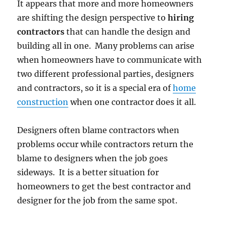
It appears that more and more homeowners
are shifting the design perspective to
hiring
contractors
that can handle the design and
building all in one. Many problems can arise
when homeowners have to communicate with
two different professional parties, designers
and contractors, so it is a special era of
home
construction
when one contractor does it all.
Designers often blame contractors when
problems occur while contractors return the
blame to designers when the job goes
sideways. It is a better situation for
homeowners to get the best contractor and
designer for the job from the same spot.