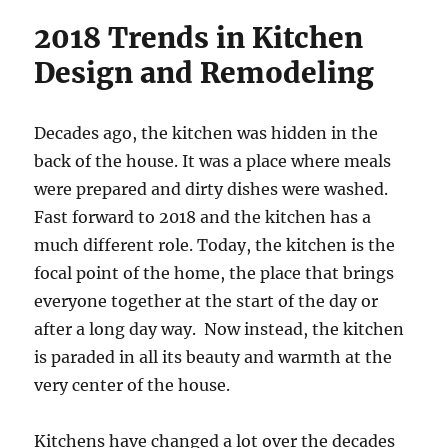
2018 Trends in Kitchen
Design and Remodeling
Decades ago, the kitchen was hidden in the
back of the house. It was a place where meals
were prepared and dirty dishes were washed.
Fast forward to 2018 and the kitchen has a
much different role. Today, the kitchen is the
focal point of the home, the place that brings
everyone together at the start of the day or
after a long day way. Now instead, the kitchen
is paraded in all its beauty and warmth at the
very center of the house.
Kitchens have changed a lot over the decades