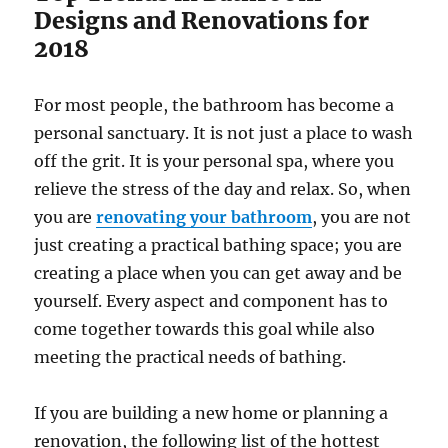
Designs and Renovations for
2018
For most people, the bathroom has become a
personal sanctuary. It is not just a place to wash
off the grit. It is your personal spa, where you
relieve the stress of the day and relax. So, when
you are
renovating your bathroom
, you are not
just creating a practical bathing space; you are
creating a place when you can get away and be
yourself. Every aspect and component has to
come together towards this goal while also
meeting the practical needs of bathing.
If you are building a new home or planning a
renovation, the following list of the hottest