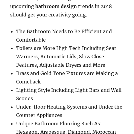
upcoming
bathroom design
trends in 2018
should get your creativity going.
The Bathroom Needs to Be Efficient and
Comfortable
Toilets are More High Tech Including Seat
Warmers, Automatic Lids, Slow Close
Features, Adjustable Dryers and More
Brass and Gold Tone Fixtures are Making a
Comeback
Lighting Style Including Light Bars and Wall
Scones
Under-floor Heating Systems and Under the
Counter Appliances
Unique Bathroom Flooring Such As:
Hexagon, Arabesque, Diamond, Moroccan