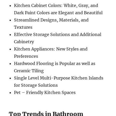
Kitchen Cabinet Colors: White, Gray, and
Dark Paint Colors are Elegant and Beautiful
Streamlined Designs, Materials, and
Textures
Effective Storage Solutions and Additional
Cabinetry
Kitchen Appliances: New Styles and
Preferences
Hardwood Flooring is Popular as well as
Ceramic Tiling
Single Level Multi-Purpose Kitchen Islands
for Storage Solutions
Pet – Friendly Kitchen Spaces
Top Trends in Bathroom