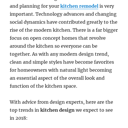
and planning for your
kitchen remodel
is very
important. Technology advances and changing
social dynamics have contributed greatly to the
rise of the modern kitchen. There is a far bigger
focus on open concept homes that revolve
around the kitchen so everyone can be
together. As with any modern design trend,
clean and simple styles have become favorites
for homeowners with natural light becoming
an essential aspect of the overall look and
function of the kitchen space.
With advice from design experts, here are the
top trends in
kitchen design
we expect to see
in 2018: