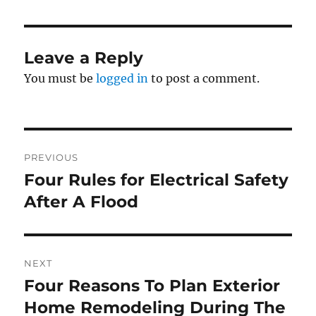
Leave a Reply
You must be
logged in
to post a comment.
Post
PREVIOUS
navigation
Four Rules for Electrical Safety
Previous
post:
After A Flood
NEXT
Four Reasons To Plan Exterior
Next
post:
Home Remodeling During The