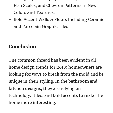
Fish Scales, and Chevron Patterns in New
Colors and Textures.
Bold Accent Walls & Floors Including Ceramic
and Porcelain Graphic Tiles
Conclusion
One common thread has been evident in all
home design trends for 2018; homeowners are
looking for ways to break from the mold and be
unique in their styling. In the
bathroom and
kitchen designs,
they are relying on
technology, tiles, and bold accents to make the
home more interesting.