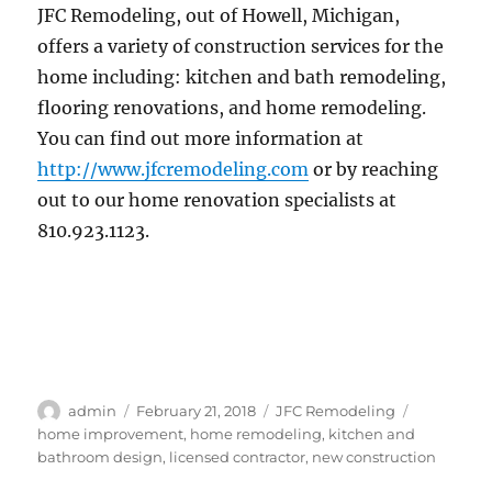
JFC Remodeling, out of Howell, Michigan,
offers a variety of construction services for the
home including: kitchen and bath remodeling,
flooring renovations, and home remodeling.
You can find out more information at
http://www.jfcremodeling.com
or by reaching
out to our home renovation specialists at
810.923.1123.
Author
Posted
Categories
Tags
admin
February 21, 2018
JFC Remodeling
on
home improvement
,
home remodeling
,
kitchen and
bathroom design
,
licensed contractor
,
new construction