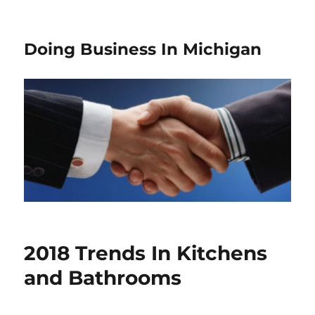
Doing Business In Michigan
2018 Trends In Kitchens
and Bathrooms